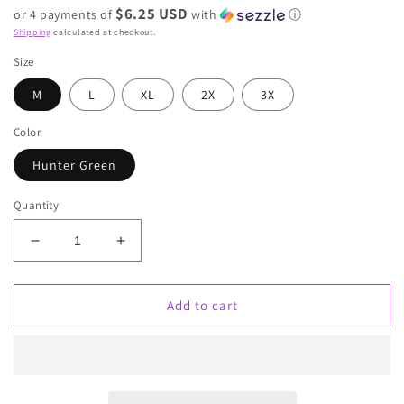
$6.25 USD
or 4 payments of
with
ⓘ
Shipping
calculated at checkout.
Size
M
L
XL
2X
3X
Color
Hunter Green
Quantity
Decrease
Increase
quantity
quantity
for
for
Yelena
Yelena
Add to cart
Baby
Baby
doll
doll
blouse
blouse