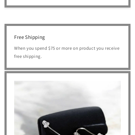
Free Shipping
When you spend $75 or more on product you receive
free shipping.