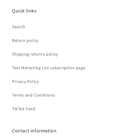
Quick links
Search
Return policy
Shipping returns policy
Text Marketing List subscription page
Privacy Policy
Terms and Conditions
TikTok Feed
Contact information