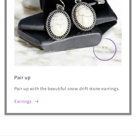
Pair up
Pair up with the beautiful snow drift stone earrings.
Earrings