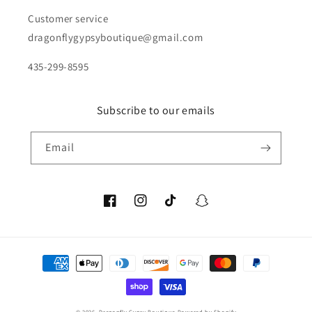
Customer service
dragonflygypsyboutique@gmail.com
435-299-8595
Subscribe to our emails
Email
Facebook
Instagram
TikTok
Snapchat
Payment
methods
© 2026,
Dragonfly Gypsy Boutique
Powered by Shopify