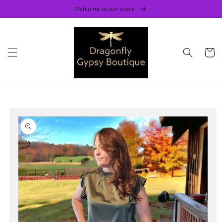
Skip to
Welcome to our store
content
Cart
Skip to
product
information