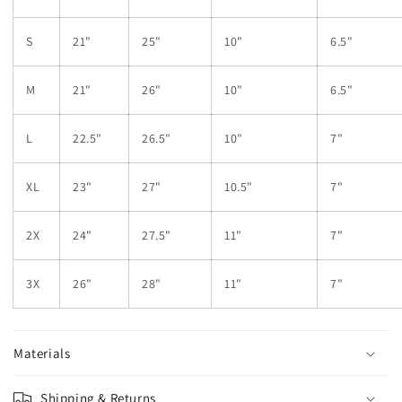
S
21"
25"
10"
6.5"
M
21"
26"
10"
6.5"
L
22.5"
26.5"
10"
7"
XL
23"
27"
10.5"
7"
2X
24"
27.5"
11"
7"
3X
26"
28"
11"
7"
Materials
Shipping & Returns