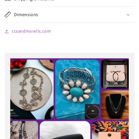
Dimensions
ccsandmorellc.com