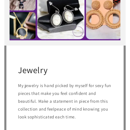
Jewelry
My jewelry is hand picked by myself for sexy fun
pieces that make you feel confident and
beautiful. Make a statement in piece from this
collection and feelpeace of mind knowing you
look sophisticated each time.