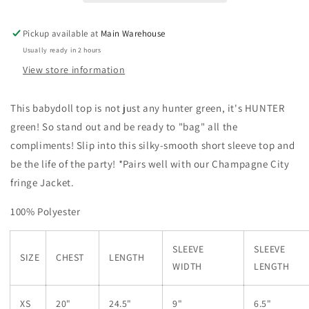
Pickup available at
Main Warehouse
Usually ready in 2 hours
View store information
This babydoll top is not just any hunter green, it's HUNTER
green! So stand out and be ready to "bag" all the
compliments! Slip into this silky-smooth short sleeve top and
be the life of the party! *Pairs well with our Champagne City
fringe Jacket.
100% Polyester
SLEEVE
SLEEVE
SIZE
CHEST
LENGTH
WIDTH
LENGTH
XS
20"
24.5"
9"
6.5"