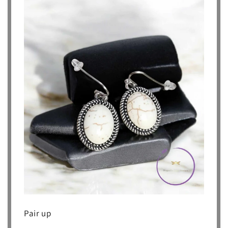
Pair up