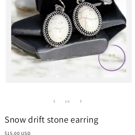
Open
media
1
in
of
1
/
2
modal
Snow drift stone earring
Regular
$15.00 USD