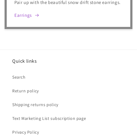
Pair up with the beautiful snow drift stone earrings.
Earrings
Quick links
Search
Return policy
Shipping returns policy
Text Marketing List subscription page
Privacy Policy