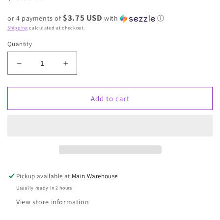
price
$3.75 USD
or 4 payments of
with
ⓘ
Shipping
calculated at checkout.
Quantity
Decrease
Increase
quantity
quantity
for
for
Snow
Snow
Add to cart
drift
drift
stone
stone
earring
earring
Pickup available at
Main Warehouse
Usually ready in 2 hours
View store information