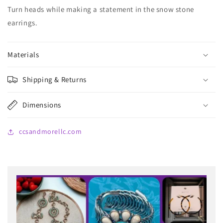
Turn heads while making a statement in the snow stone
earrings.
Materials
Shipping & Returns
Dimensions
ccsandmorellc.com