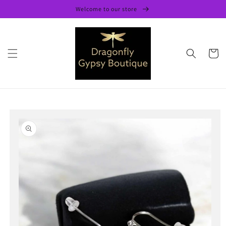
Skip to
Welcome to our store
content
Cart
Skip to
product
information