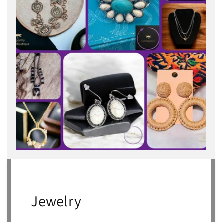
Jewelry