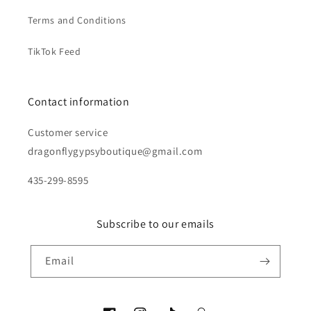
Terms and Conditions
TikTok Feed
Contact information
Customer service
dragonflygypsyboutique@gmail.com
435-299-8595
Subscribe to our emails
Email