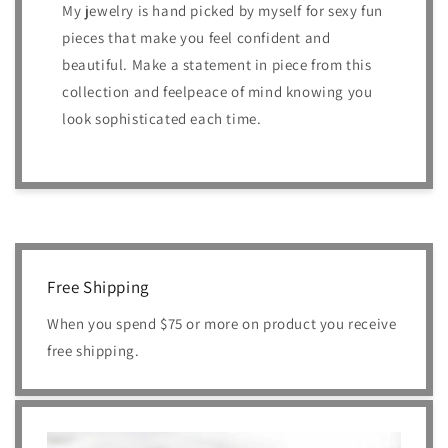
My jewelry is hand picked by myself for sexy fun
pieces that make you feel confident and
beautiful. Make a statement in piece from this
collection and feelpeace of mind knowing you
look sophisticated each time.
Free Shipping
When you spend $75 or more on product you receive
free shipping.