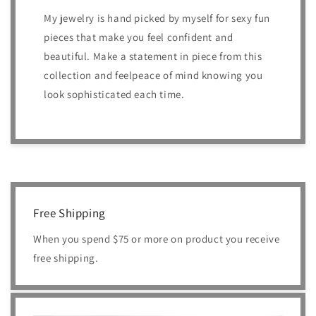
My jewelry is hand picked by myself for sexy fun
pieces that make you feel confident and
beautiful. Make a statement in piece from this
collection and feelpeace of mind knowing you
look sophisticated each time.
Free Shipping
When you spend $75 or more on product you receive
free shipping.