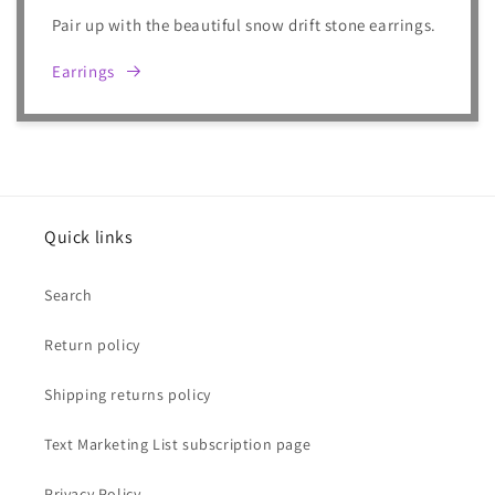
Pair up with the beautiful snow drift stone earrings.
Earrings
Quick links
Search
Return policy
Shipping returns policy
Text Marketing List subscription page
Privacy Policy