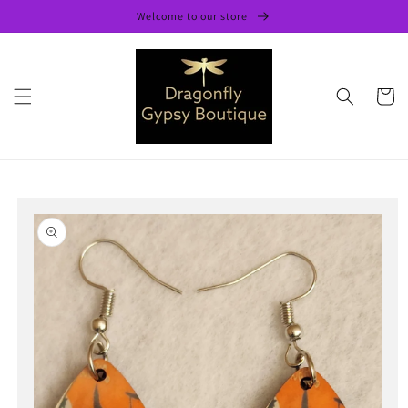
Skip to
Welcome to our store
content
Cart
Skip to
product
information