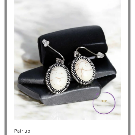
Pair up