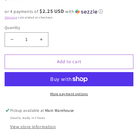
price
$2.25 USD
or 4 payments of
with
ⓘ
Shipping
calculated at checkout.
Quantity
Decrease
Increase
quantity
quantity
for
for
Halloween
Halloween
Add to cart
More payment options
Pickup available at
Main Warehouse
Usually ready in 2 hours
View store information