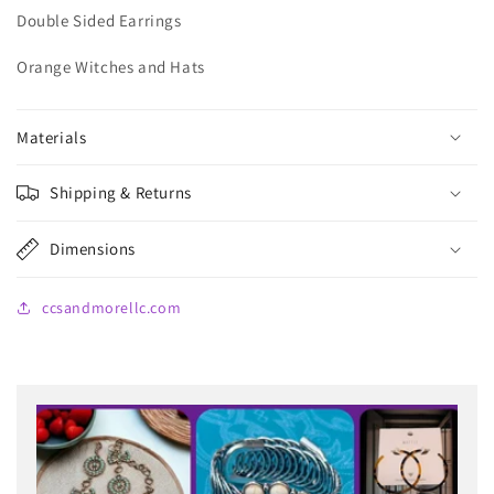
Double Sided Earrings
Orange Witches and Hats
Materials
Shipping & Returns
Dimensions
ccsandmorellc.com