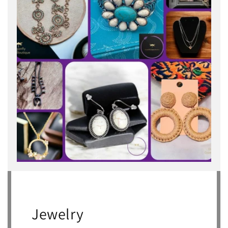
Jewelry