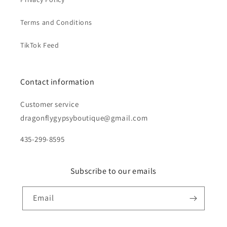
Terms and Conditions
TikTok Feed
Contact information
Customer service
dragonflygypsyboutique@gmail.com
435-299-8595
Subscribe to our emails
Email