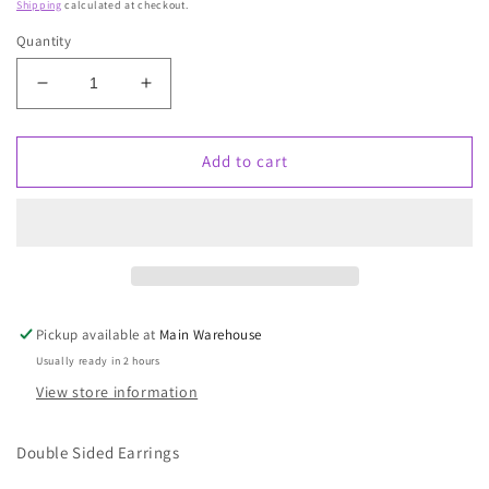
Shipping
calculated at checkout.
Quantity
Decrease
Increase
quantity
quantity
for
for
Madam
Madam
Add to cart
Widow
Widow
Pickup available at
Main Warehouse
Usually ready in 2 hours
View store information
Double Sided Earrings