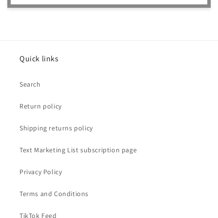
Quick links
Search
Return policy
Shipping returns policy
Text Marketing List subscription page
Privacy Policy
Terms and Conditions
TikTok Feed