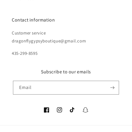
Contact information
Customer service
dragonflygypsyboutique@gmail.com
435-299-8595
Subscribe to our emails
Email
Facebook
Instagram
TikTok
Snapchat