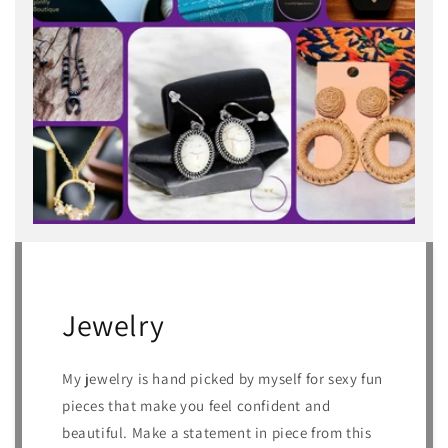
Jewelry
My jewelry is hand picked by myself for sexy fun
pieces that make you feel confident and
beautiful. Make a statement in piece from this