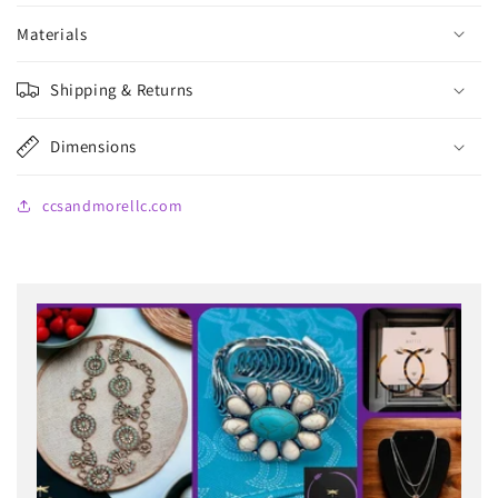
Materials
Shipping & Returns
Dimensions
ccsandmorellc.com