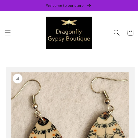
Skip to
Welcome to our store
content
Cart
Skip to
product
information