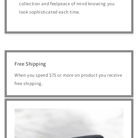
collection and feelpeace of mind knowing you
look sophisticated each time.
Free Shipping
When you spend $75 or more on product you receive
free shipping.