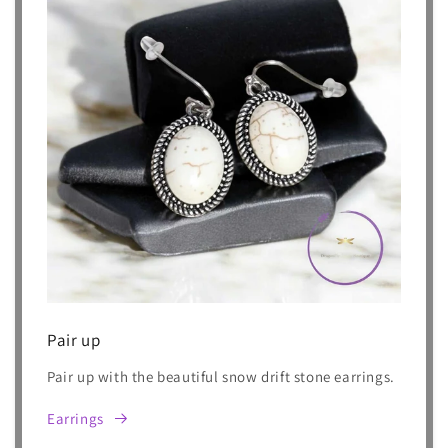
Pair up
Pair up with the beautiful snow drift stone earrings.
Earrings