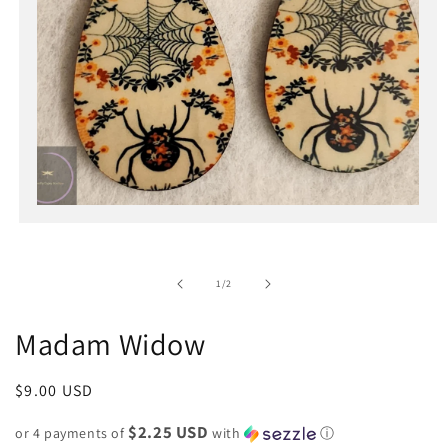
Open
media
1
in
of
1
/
2
modal
Madam Widow
Regular
$9.00 USD
price
$2.25 USD
or 4 payments of
with
ⓘ