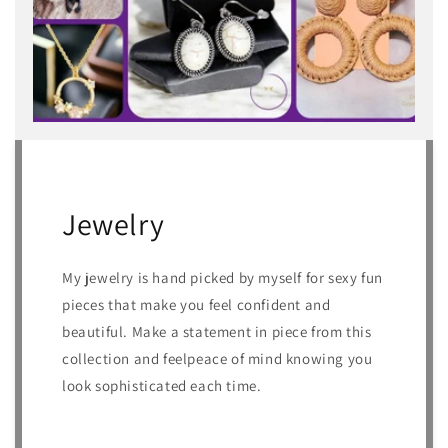
Jewelry
My jewelry is hand picked by myself for sexy fun
pieces that make you feel confident and
beautiful. Make a statement in piece from this
collection and feelpeace of mind knowing you
look sophisticated each time.