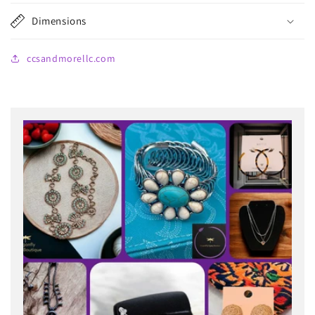
Dimensions
ccsandmorellc.com