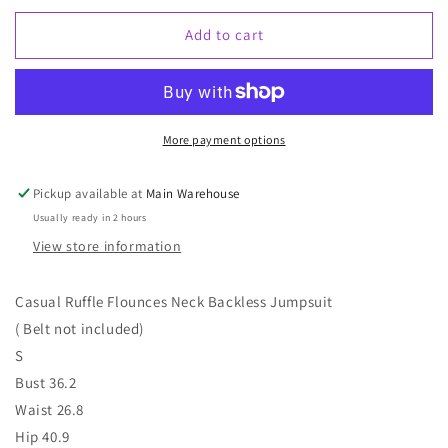
for
for
Rust
Rust
Add to cart
Jumper
Jumper
More payment options
Pickup available at
Main Warehouse
Usually ready in 2 hours
View store information
Casual Ruffle Flounces Neck Backless Jumpsuit
( Belt not included)
S
Bust 36.2
Waist 26.8
Hip 40.9