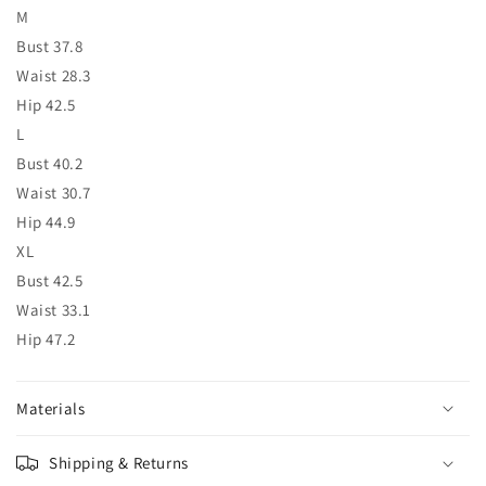
M
Bust 37.8
Waist 28.3
Hip 42.5
L
Bust 40.2
Waist 30.7
Hip 44.9
XL
Bust 42.5
Waist 33.1
Hip 47.2
Materials
Shipping & Returns