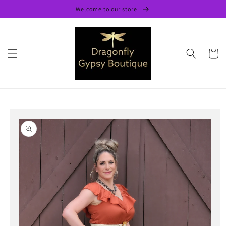
Skip to
Welcome to our store
content
Cart
Skip to
product
information