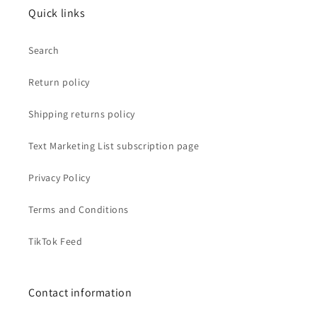
Quick links
Search
Return policy
Shipping returns policy
Text Marketing List subscription page
Privacy Policy
Terms and Conditions
TikTok Feed
Contact information