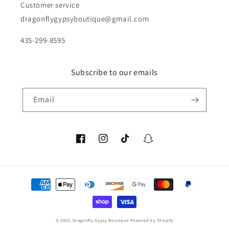
Customer service
dragonflygypsyboutique@gmail.com
435-299-8595
Subscribe to our emails
Email
Facebook
Instagram
TikTok
Snapchat
Payment
methods
© 2026,
Dragonfly Gypsy Boutique
Powered by Shopify