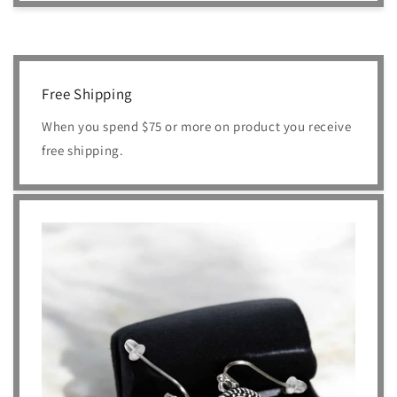
Free Shipping
When you spend $75 or more on product you receive
free shipping.