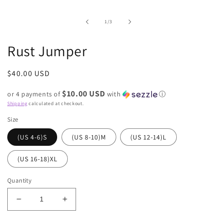
of
1
/
3
Rust Jumper
Regular
$40.00 USD
price
$10.00 USD
or 4 payments of
with
ⓘ
Shipping
calculated at checkout.
Size
(US 4-6)S
(US 8-10)M
(US 12-14)L
(US 16-18)XL
Quantity
Decrease
Increase
quantity
quantity