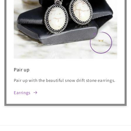
Pair up
Pair up with the beautiful snow drift stone earrings.
Earrings