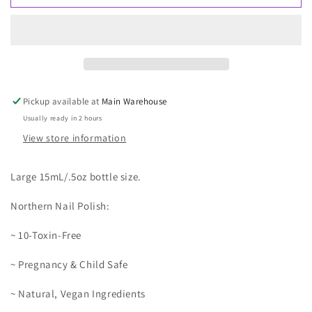
Mountain
Mountain
Pickup available at
Main Warehouse
Usually ready in 2 hours
View store information
Large 15mL/.5oz bottle size.
Northern Nail Polish:
~ 10-Toxin-Free
~ Pregnancy & Child Safe
~ Natural, Vegan Ingredients