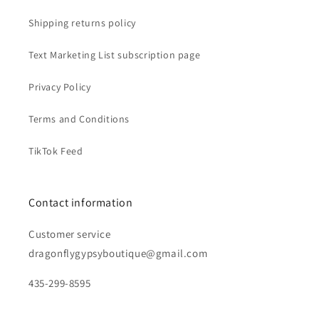
Shipping returns policy
Text Marketing List subscription page
Privacy Policy
Terms and Conditions
TikTok Feed
Contact information
Customer service
dragonflygypsyboutique@gmail.com
435-299-8595