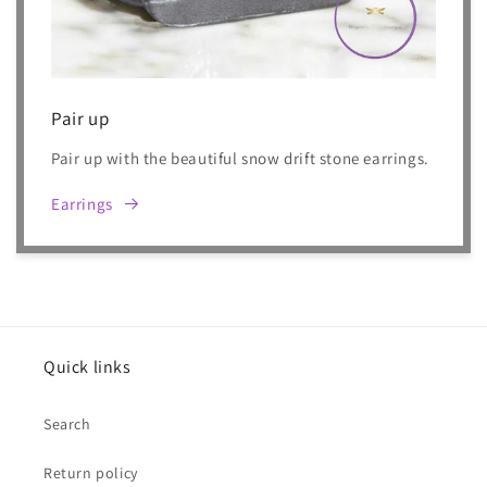
Pair up
Pair up with the beautiful snow drift stone earrings.
Earrings
Quick links
Search
Return policy