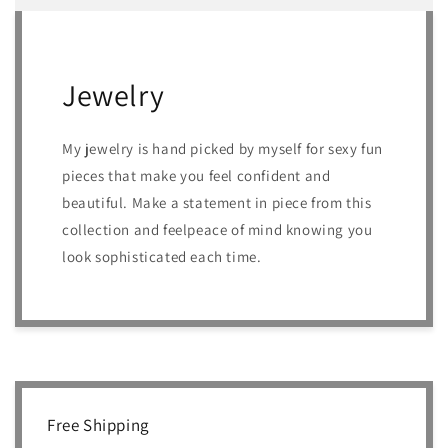
Jewelry
My jewelry is hand picked by myself for sexy fun
pieces that make you feel confident and
beautiful. Make a statement in piece from this
collection and feelpeace of mind knowing you
look sophisticated each time.
Free Shipping