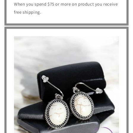
When you spend $75 or more on product you receive
free shipping.