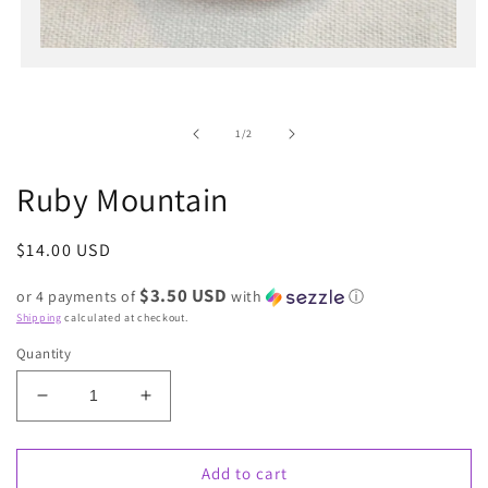
Open
media
1
in
of
1
/
2
modal
Ruby Mountain
Regular
$14.00 USD
price
$3.50 USD
or 4 payments of
with
ⓘ
Shipping
calculated at checkout.
Quantity
Decrease
Increase
quantity
quantity
for
for
Ruby
Ruby
Add to cart