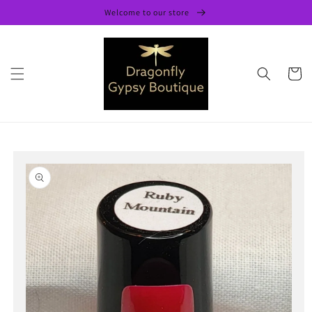
Skip to
Welcome to our store
content
Cart
Skip to
product
information