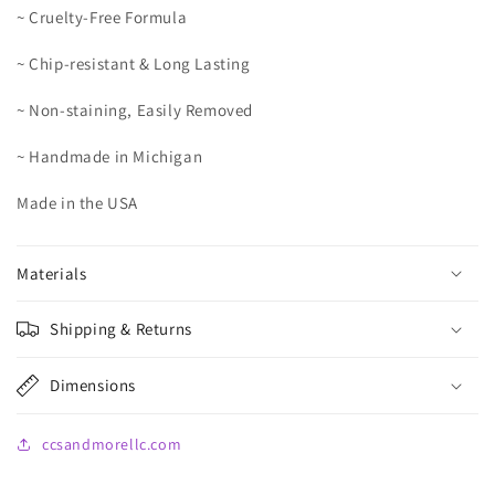
~ Cruelty-Free Formula
~ Chip-resistant & Long Lasting
~ Non-staining, Easily Removed
~ Handmade in Michigan
Made in the USA
Materials
Shipping & Returns
Dimensions
ccsandmorellc.com