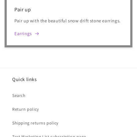
Pair up
Pair up with the beautiful snow drift stone earrings.
Earrings
Quick links
Search
Return policy
Shipping returns policy
Text Marketing List subscription page