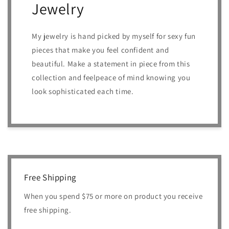
Jewelry
My jewelry is hand picked by myself for sexy fun
pieces that make you feel confident and
beautiful. Make a statement in piece from this
collection and feelpeace of mind knowing you
look sophisticated each time.
Free Shipping
When you spend $75 or more on product you receive
free shipping.