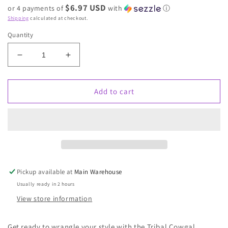
$6.97 USD
or 4 payments of
with
ⓘ
Shipping
calculated at checkout.
Quantity
Decrease
Increase
quantity
quantity
for
for
Tribal
Tribal
Add to cart
Cowgal
Cowgal
Necklace
Necklace
Pickup available at
Main Warehouse
Usually ready in 2 hours
View store information
Get ready to wrangle your style with the Tribal Cowgal