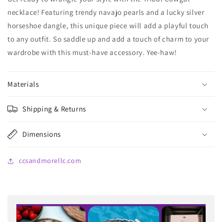
necklace! Featuring trendy navajo pearls and a lucky silver
horseshoe dangle, this unique piece will add a playful touch
to any outfit. So saddle up and add a touch of charm to your
wardrobe with this must-have accessory. Yee-haw!
Materials
Shipping & Returns
Dimensions
ccsandmorellc.com