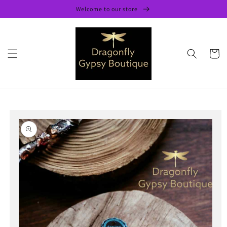
Skip to
Welcome to our store
content
Cart
Skip to
product
information