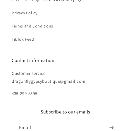
Privacy Policy
Terms and Conditions
TikTok Feed
Contact information
Customer service
dragonflygypsyboutique@gmail.com
435-299-8595
Subscribe to our emails
Email